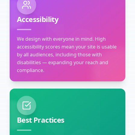
Accessibility
We design with everyone in mind. High
accessibility scores mean your site is usable
by all audiences, including those with
disabilities — expanding your reach and
compliance.
Best Practices