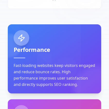
Performance
Fast-loading websites keep visitors engaged
and reduce bounce rates. High
performance improves user satisfaction
and directly supports SEO ranking.