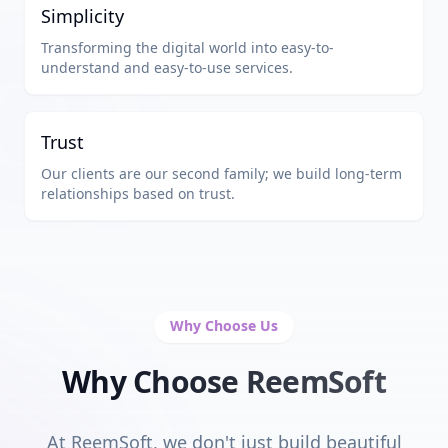
Simplicity
Transforming the digital world into easy-to-
understand and easy-to-use services.
Trust
Our clients are our second family; we build long-term
relationships based on trust.
Why Choose Us
Why Choose ReemSoft
At ReemSoft, we don't just build beautiful