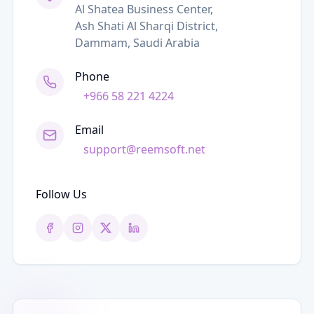
Al Shatea Business Center,
Ash Shati Al Sharqi District,
Dammam, Saudi Arabia
Phone
+966 58 221 4224
Email
support@reemsoft.net
Follow Us