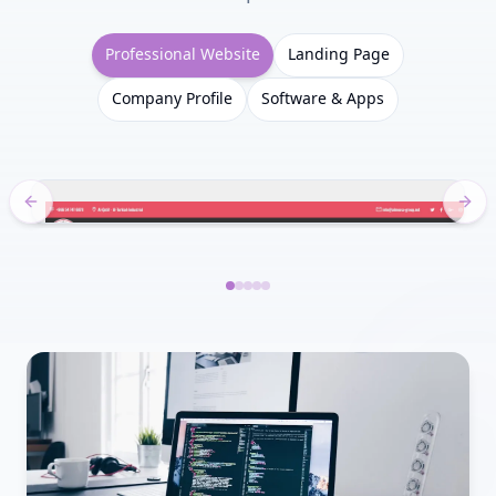
Professional Website
Landing Page
Company Profile
Software & Apps
Previous slide
Next
Slide 1
Slide 2
Slide 3
Slide 4
Slide 5