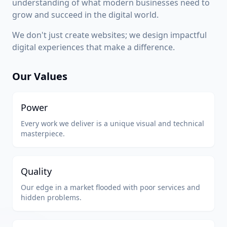
understanding of what modern businesses need to
grow and succeed in the digital world.
We don't just create websites; we design impactful
digital experiences that make a difference.
Our Values
Power
Every work we deliver is a unique visual and technical
masterpiece.
Quality
Our edge in a market flooded with poor services and
hidden problems.