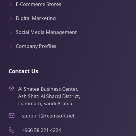
E-Commerce Stores
Digital Marketing
Social Media Management
Company Profiles
Contact Us
Al Shatea Business Center,
Ash Shati Al Sharqi District,
Dammam, Saudi Arabia
support@reemsoft.net
+966 58 221 4224