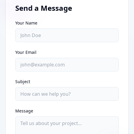
Send a Message
Your Name
Your Email
Subject
Message