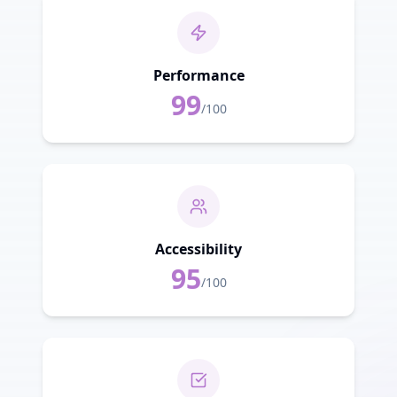
Performance
99
/100
Accessibility
95
/100