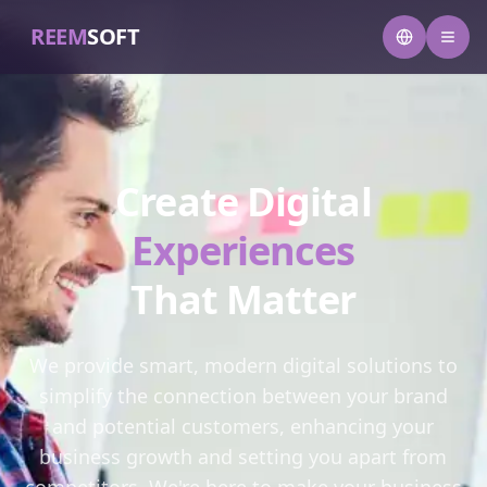
REEM
SOFT
Create Digital
Experiences
That Matter
We provide smart, modern digital solutions to
simplify the connection between your brand
and potential customers, enhancing your
business growth and setting you apart from