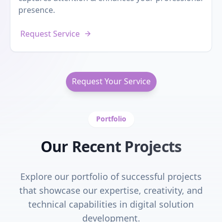
presence.
Request Service
Request Your Service
Portfolio
Our Recent Projects
Explore our portfolio of successful projects
that showcase our expertise, creativity, and
technical capabilities in digital solution
development.