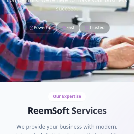
competitors. We're here to make your business
succeed.
Powerful
Fast
Trusted
Our Expertise
ReemSoft Services
We provide your business with modern,