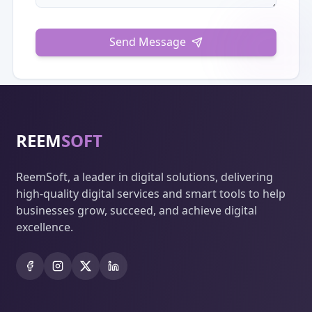
Send Message
REEM
SOFT
ReemSoft, a leader in digital solutions, delivering
high-quality digital services and smart tools to help
businesses grow, succeed, and achieve digital
excellence.
Facebook
Instagram
X
LinkedIn