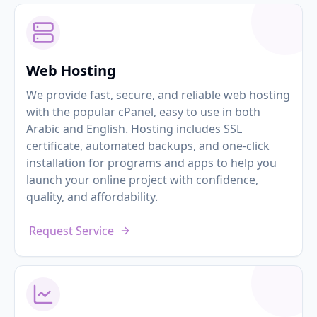
Web Hosting
We provide fast, secure, and reliable web hosting
with the popular cPanel, easy to use in both
Arabic and English. Hosting includes SSL
certificate, automated backups, and one-click
installation for programs and apps to help you
launch your online project with confidence,
quality, and affordability.
Request Service