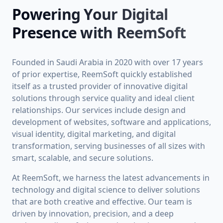
Powering Your Digital
Presence with ReemSoft
Founded in Saudi Arabia in 2020 with over 17 years
of prior expertise, ReemSoft quickly established
itself as a trusted provider of innovative digital
solutions through service quality and ideal client
relationships. Our services include design and
development of websites, software and applications,
visual identity, digital marketing, and digital
transformation, serving businesses of all sizes with
smart, scalable, and secure solutions.
At ReemSoft, we harness the latest advancements in
technology and digital science to deliver solutions
that are both creative and effective. Our team is
driven by innovation, precision, and a deep