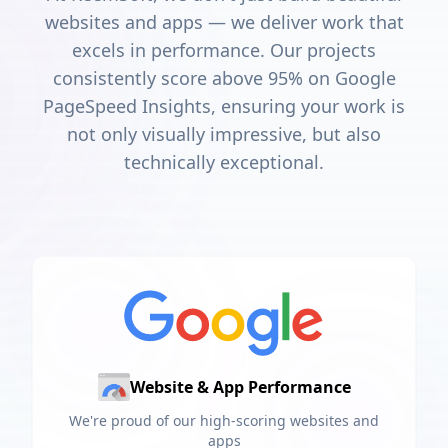
websites and apps — we deliver work that
excels in performance. Our projects
consistently score above 95% on Google
PageSpeed Insights, ensuring your work is
not only visually impressive, but also
technically exceptional.
Website & App Performance
We're proud of our high-scoring websites and
apps