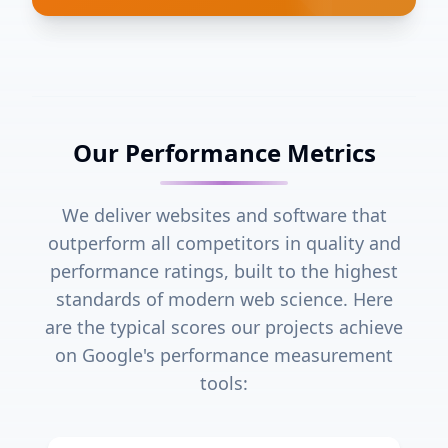
Our Performance Metrics
We deliver websites and software that
outperform all competitors in quality and
performance ratings, built to the highest
standards of modern web science. Here
are the typical scores our projects achieve
on Google's performance measurement
tools: