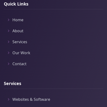
Quick Links
Home
About
Services
Our Work
Contact
Services
Websites & Software