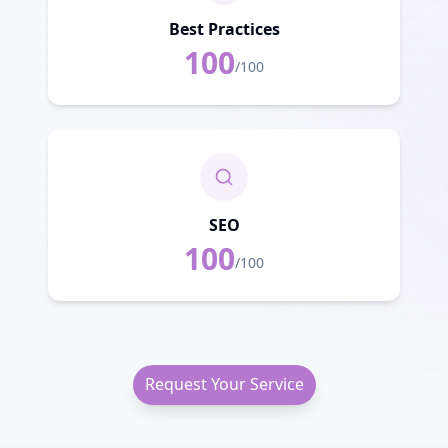
Best Practices
100
/100
SEO
100
/100
Request Your Service