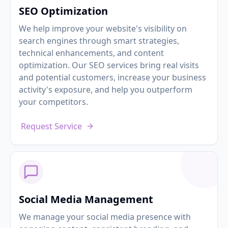
SEO Optimization
We help improve your website's visibility on
search engines through smart strategies,
technical enhancements, and content
optimization. Our SEO services bring real visits
and potential customers, increase your business
activity's exposure, and help you outperform
your competitors.
Request Service
Social Media Management
We manage your social media presence with