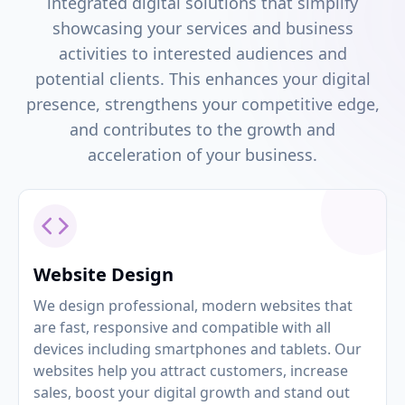
integrated digital solutions that simplify
showcasing your services and business
activities to interested audiences and
potential clients. This enhances your digital
presence, strengthens your competitive edge,
and contributes to the growth and
acceleration of your business.
Website Design
We design professional, modern websites that
are fast, responsive and compatible with all
devices including smartphones and tablets. Our
websites help you attract customers, increase
sales, boost your digital growth and stand out