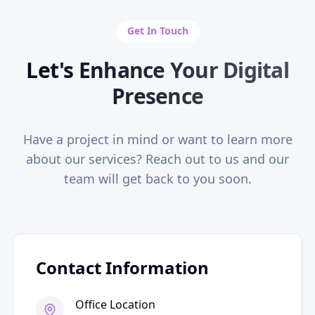
Get In Touch
Let's Enhance Your Digital
Presence
Have a project in mind or want to learn more
about our services? Reach out to us and our
team will get back to you soon.
Contact Information
Office Location