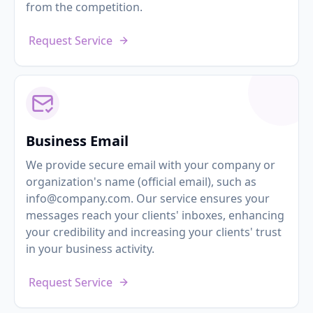
from the competition.
Request Service
Business Email
We provide secure email with your company or
organization's name (official email), such as
info@company.com. Our service ensures your
messages reach your clients' inboxes, enhancing
your credibility and increasing your clients' trust
in your business activity.
Request Service