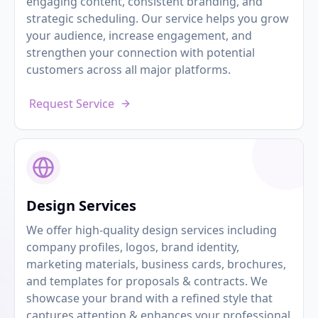
engaging content, consistent branding, and
strategic scheduling. Our service helps you grow
your audience, increase engagement, and
strengthen your connection with potential
customers across all major platforms.
Request Service
Design Services
We offer high-quality design services including
company profiles, logos, brand identity,
marketing materials, business cards, brochures,
and templates for proposals & contracts. We
showcase your brand with a refined style that
captures attention & enhances your professional