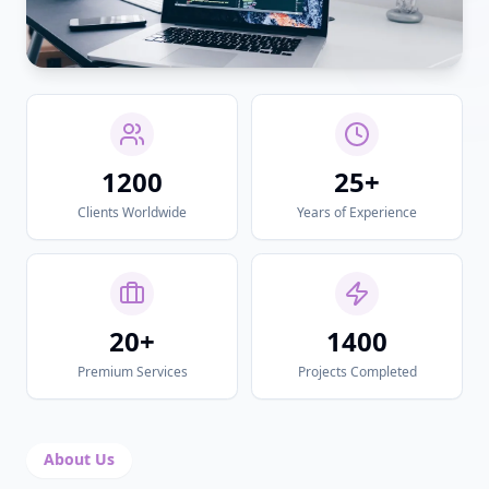
1200
25+
Clients Worldwide
Years of Experience
20+
1400
Premium Services
Projects Completed
About Us