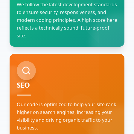
We follow the latest development standards
to ensure security, responsiveness, and
modern coding principles. A high score here
reflects a technically sound, future-proof
site.
SEO
Our code is optimized to help your site rank
higher on search engines, increasing your
visibility and driving organic traffic to your
business.